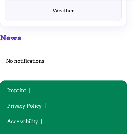
enable basic functions and are necessary for the
proper functioning of the website.
Weather
News
No notifications
Imprint
|
Privacy Policy
|
Accessibility
|