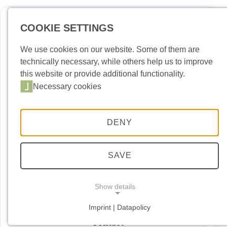
COOKIE SETTINGS
Deutsch
Englis
We use cookies on our website. Some of them are
technically necessary, while others help us to improve
News
this website or provide additional functionality.
Necessary cookies
Port Building Yard
Port Handling
DENY
Port Security
Port entry permit
SAVE
Dates and Events
Show details
Downloads
Imprint | Datapolicy
NECESSARY COOKIES
Necessary cookies
Contact