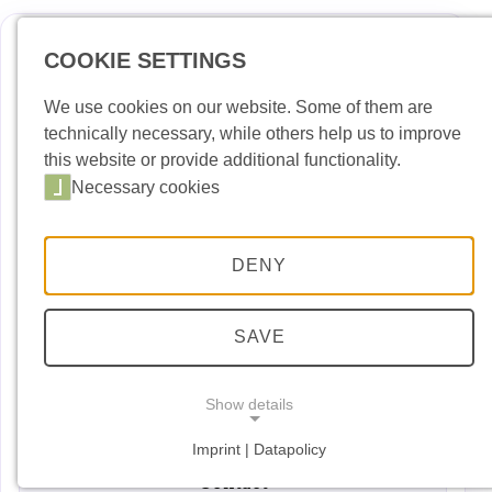
COOKIE SETTINGS
Deutsch
Englis
We use cookies on our website. Some of them are
technically necessary, while others help us to improve
News
this website or provide additional functionality.
Necessary cookies
Port Building Yard
Port Handling
DENY
Port Security
Port entry permit
SAVE
Dates and Events
Show details
Downloads
Imprint | Datapolicy
NECESSARY COOKIES
Necessary cookies
Contact