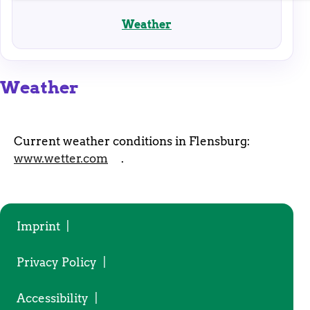
enable basic functions and are necessary for the
proper functioning of the website.
Weather
Weather
Current weather conditions in Flensburg:
www.wetter.com
.
Imprint
|
Privacy Policy
|
Accessibility
|